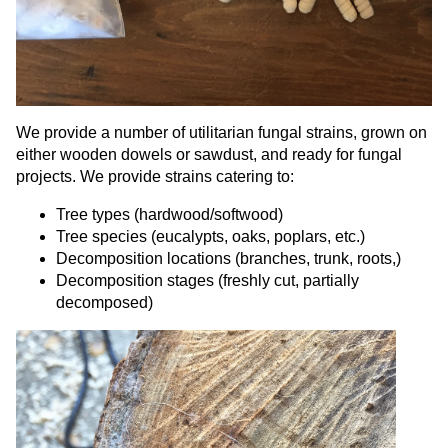
We provide a number of utilitarian fungal strains, grown on
either wooden dowels or sawdust, and ready for fungal
projects. We provide strains catering to:
Tree types (hardwood/softwood)
Tree species (eucalypts, oaks, poplars, etc.)
Decomposition locations (branches, trunk, roots,)
Decomposition stages (freshly cut, partially
decomposed)