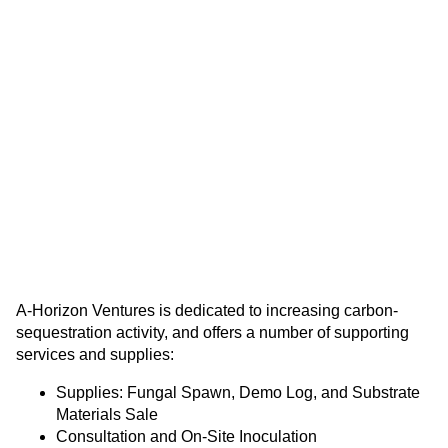
A-Horizon Ventures is dedicated to increasing carbon-
sequestration activity, and offers a number of supporting
services and supplies:
Supplies: Fungal Spawn, Demo Log, and Substrate
Materials Sale
Consultation and On-Site Inoculation