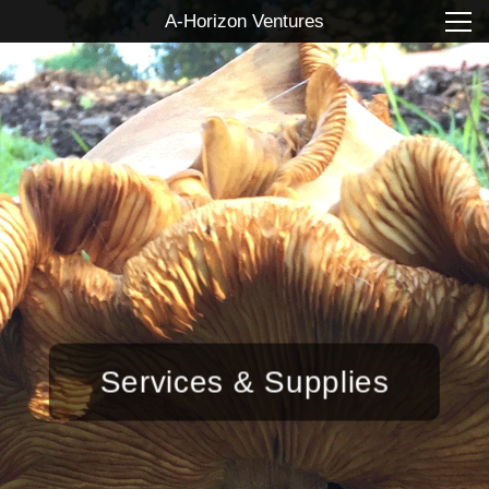
A-Horizon Ventures
Services & Supplies