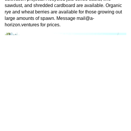
sawdust, and shredded cardboard are available. Organic
rye and wheat berries are available for those growing out
large amounts of spawn. Message
mail@a-
horizon.ventures
for prices.
Consultation And On-Site
Inoculation