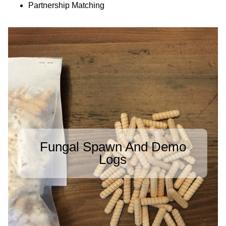
Partnership Matching
Fungal Spawn And Demo
Logs