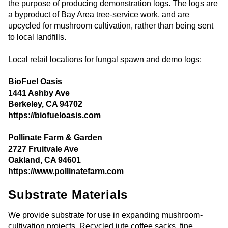
the purpose of producing demonstration logs. The logs are
a byproduct of Bay Area tree-service work, and are
upcycled for mushroom cultivation, rather than being sent
to local landfills.
Local retail locations for fungal spawn and demo logs:
BioFuel Oasis
1441 Ashby Ave
Berkeley, CA 94702
https://biofueloasis.com
Pollinate Farm & Garden
2727 Fruitvale Ave
Oakland, CA 94601
https://www.pollinatefarm.com
Substrate Materials
We provide substrate for use in expanding mushroom-
cultivation projects. Recycled jute coffee sacks, fine