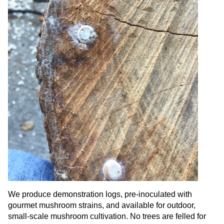
We produce demonstration logs, pre-inoculated with
gourmet mushroom strains, and available for outdoor,
small-scale mushroom cultivation. No trees are felled for