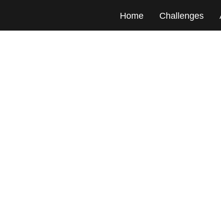
Home
Challenges