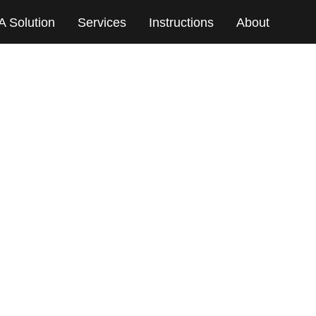
A Solution
Services
Instructions
About